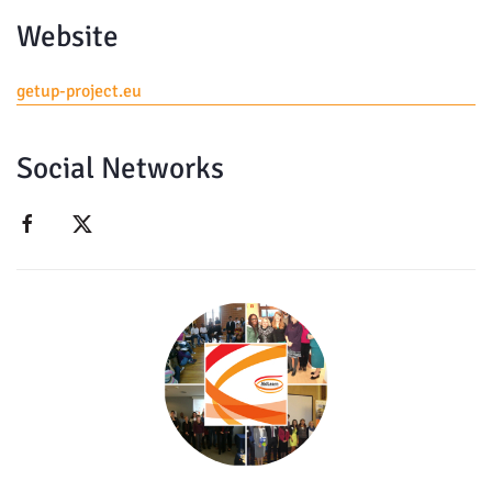
Website
getup-project.eu
Social Networks