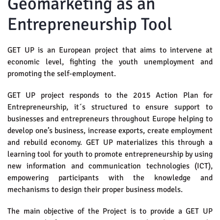
Geomarketing as an
Entrepreneurship Tool
GET UP is an European project that aims to intervene at
economic level, fighting the youth unemployment and
promoting the self-employment.
GET UP project responds to the 2015 Action Plan for
Entrepreneurship, it´s structured to ensure support to
businesses and entrepreneurs throughout Europe helping to
develop one’s business, increase exports, create employment
and rebuild economy. GET UP materializes this through a
learning tool for youth to promote entrepreneurship by using
new information and communication technologies (ICT),
empowering participants with the knowledge and
mechanisms to design their proper business models.
The main objective of the Project is to provide a GET UP