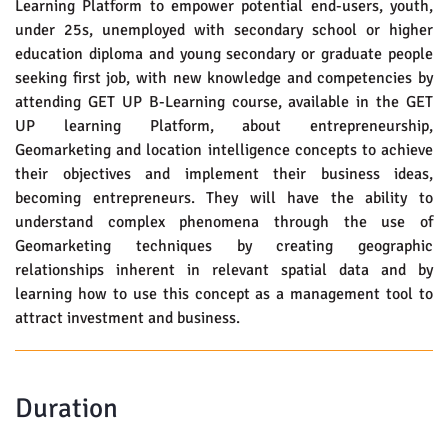
Learning Platform to empower potential end-users, youth,
under 25s, unemployed with secondary school or higher
education diploma and young secondary or graduate people
seeking first job, with new knowledge and competencies by
attending GET UP B-Learning course, available in the GET
UP learning Platform, about entrepreneurship,
Geomarketing and location intelligence concepts to achieve
their objectives and implement their business ideas,
becoming entrepreneurs. They will have the ability to
understand complex phenomena through the use of
Geomarketing techniques by creating geographic
relationships inherent in relevant spatial data and by
learning how to use this concept as a management tool to
attract investment and business.
Duration