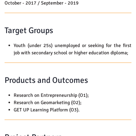
October - 2017 / September - 2019
Target Groups
Youth (under 25s) unemployed or seeking for the first
job with secondary school or higher education diploma;
Products and Outcomes
Research on Entrepreneurship (O1);
Research on Geomarketing (O2);
GET UP Learning Platform (O3).