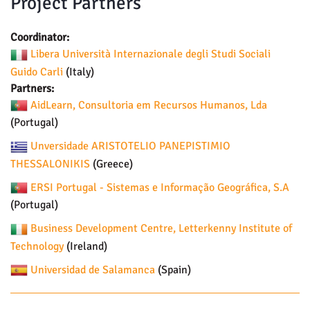
Project Partners
Coordinator:
Libera Università Internazionale degli Studi Sociali
Guido Carli
(Italy)
Partners:
AidLearn, Consultoria em Recursos Humanos, Lda
(Portugal)
Unversidade ARISTOTELIO PANEPISTIMIO
THESSALONIKIS
(Greece)
ERSI Portugal - Sistemas e Informação Geográfica, S.A
(Portugal)
Business Development Centre, Letterkenny Institute of
Technology
(Ireland)
Universidad de Salamanca
(Spain)