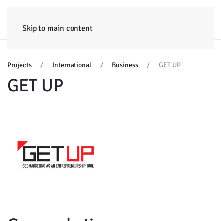
HOME
ENTERPRISE
TRAINING
PROJECTS
CONSULTING
NEWS
Skip to main content
Projects
International
Business
GET UP
GET UP