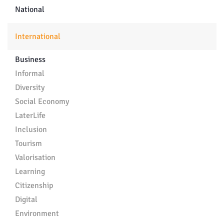
National
International
Business
Informal
Diversity
Social Economy
LaterLife
Inclusion
Tourism
Valorisation
Learning
Citizenship
Digital
Environment