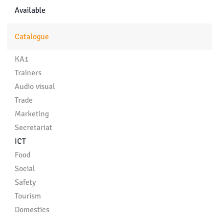
Available
Catalogue
KA1
Trainers
Audio visual
Trade
Marketing
Secretariat
ICT
Food
Social
Safety
Tourism
Domestics