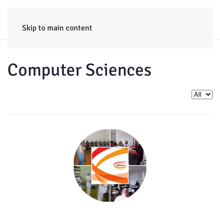
HOME
ENTERPRISE
TRAINING
PROJECTS
CONSULTING
NEWS
Skip to main content
Computer Sciences
Display 