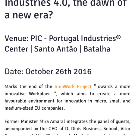
Industries 4.0, the dawn of
a new era?
Venue: PIC - Portugal Industries®
Center | Santo Antão | Batalha
Date: October 26th 2016
Marks the end of the
InnoWork Project
"Towards a more
innovative Workplace ", which aims to create a more
favourable environment for innovation in micro, small and
medium-sized EU companies.
Former Minister Mira Amaral integrates the panel of guests,
accompanied by the CEO of D. Dinis Business School, Vitor