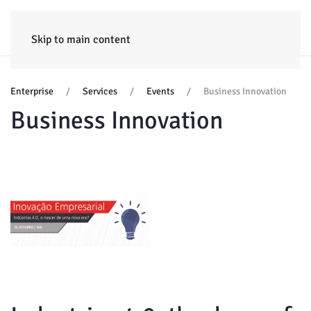
HOME
ENTERPRISE
TRAINING
PROJECTS
CONSULTING
NEWS
Skip to main content
Enterprise
Services
Events
Business Innovation
Business Innovation