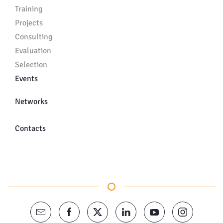
Training
Projects
Consulting
Evaluation
Selection
Events
Networks
Contacts