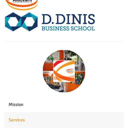
Mission
Services