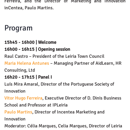
Ferreira, and the Director of Marketing and Innovation
inCentea, Paulo Martins.
Program
15h45 - 16h00 | Welcome
16h00 - 16h15 | Opening session
Raul Castro – President of the Leiria Town Council
Maria Helena Antunes
– Managing Partner of AidLearn, HR
Consulting, Ltd
16h20 - 17h15 | Panel I
Luís Mira Amaral, Director of the Portuguese Society of
Innovation
Vitor Hugo Ferreira
, Executive Director of D. Dinis Business
School and Professor at IPLeiria
Paulo Martins
, Director of Incentea Marketing and
Innovation
Moderator: Célia Marques, Celia Marques, Director of Leiria