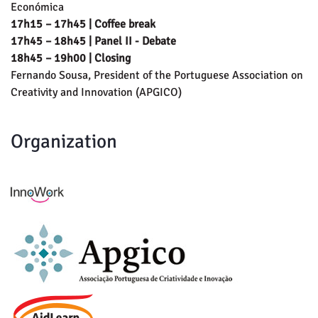
Económica
17h15 – 17h45 | Coffee break
17h45 – 18h45 | Panel II - Debate
18h45 – 19h00 | Closing
Fernando Sousa, President of the Portuguese Association on
Creativity and Innovation (APGICO)
Organization