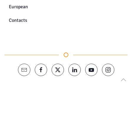
European
Contacts