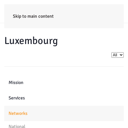
HOME
ENTERPRISE
TRAINING
PROJECTS
CONSULTING
NEWS
Skip to main content
Luxembourg
Display 
Mission
Services
Networks
National