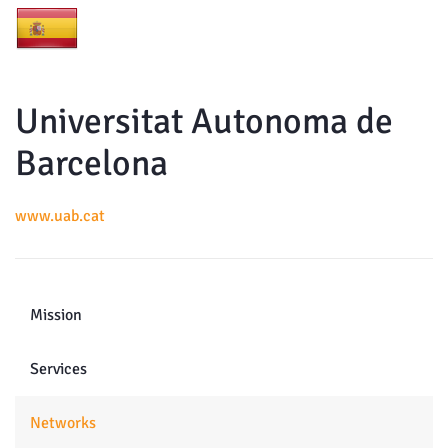
Universitat Autonoma de
Barcelona
www.uab.cat
Mission
Services
Networks