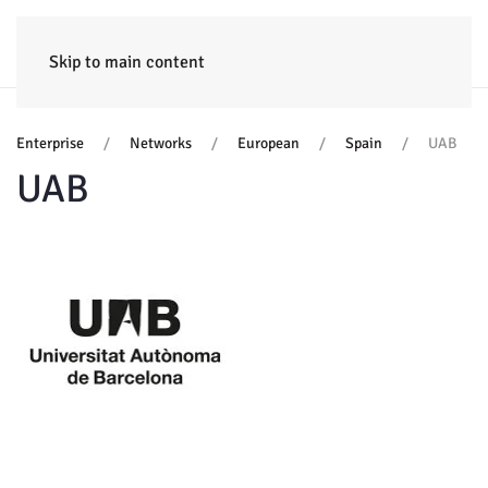
HOME
ENTERPRISE
TRAINING
PROJECTS
CONSULTING
NEWS
Skip to main content
Enterprise
Networks
European
Spain
UAB
UAB