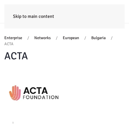
HOME
ENTERPRISE
TRAINING
PROJECTS
CONSULTING
NEWS
Skip to main content
Enterprise
Networks
European
Bulgaria
ACTA
ACTA