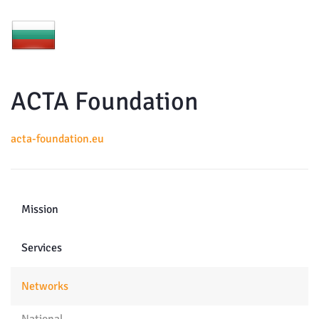
ACTA Foundation
acta-foundation.eu
Mission
Services
Networks